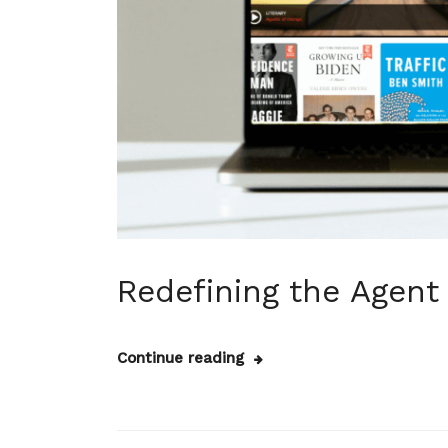
Redefining the Agent
Continue reading