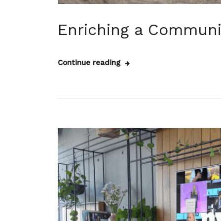
Enriching a Communi
Continue reading