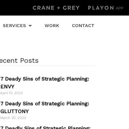
SERVICES
WORK
CONTACT
ecent Posts
7 Deady Sins of Strategic Planning:
ENVY
April 10, 2023
7 Deady Sins of Strategic Planning:
GLUTTONY
March 30, 2023
7 Deadly Sins of Strategic Planning: