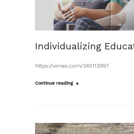
Individualizing Educa
https://vimeo.com/345113997
Continue reading