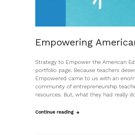
Empowering America
Strategy to Empower the American Edu
portfolio page. Because teachers des
Empowered came to us with an enormo
community of entrepreneurship teacher
resources. But, what they had really d
Continue reading