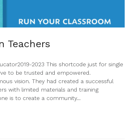
n Teachers
cator2019-2023 This shortcode just for single
erve to be trusted and empowered.
us vision. They had created a successful
s with limited materials and training
one is to create a community...