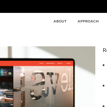
ABOUT
APPROACH
R