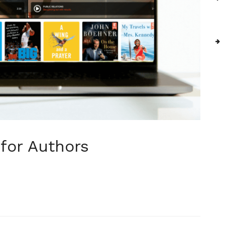
 for Authors