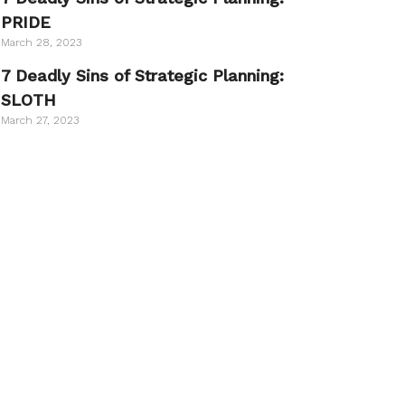
PRIDE
March 28, 2023
7 Deadly Sins of Strategic Planning:
SLOTH
March 27, 2023