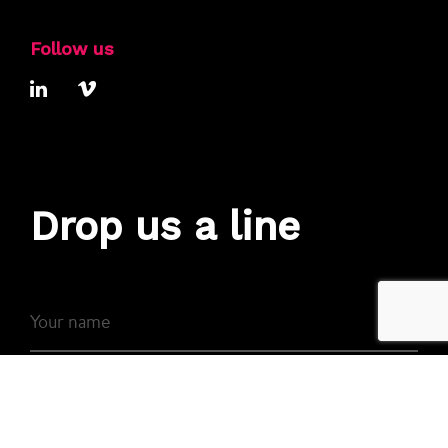
Follow us
Drop us a line