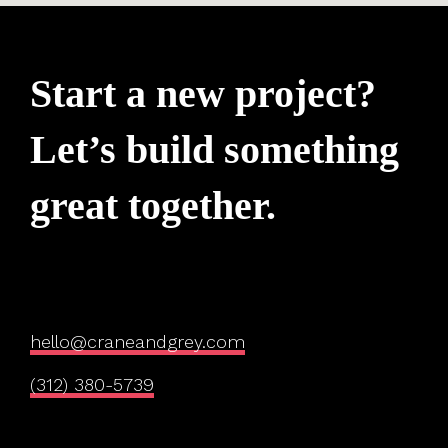
Start a new project?
Let’s build something
great together.
hello@craneandgrey.com
(312) 380-5739