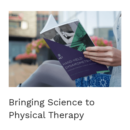
Bringing Science to
Physical Therapy