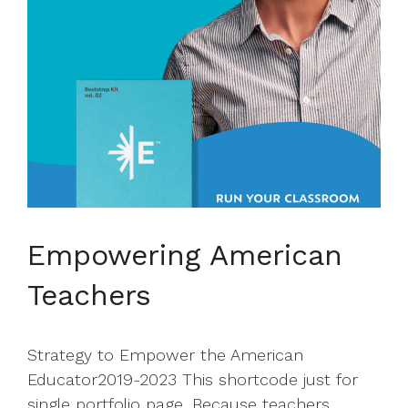
Empowering American
Teachers
Strategy to Empower the American
Educator2019-2023 This shortcode just for
single portfolio page. Because teachers