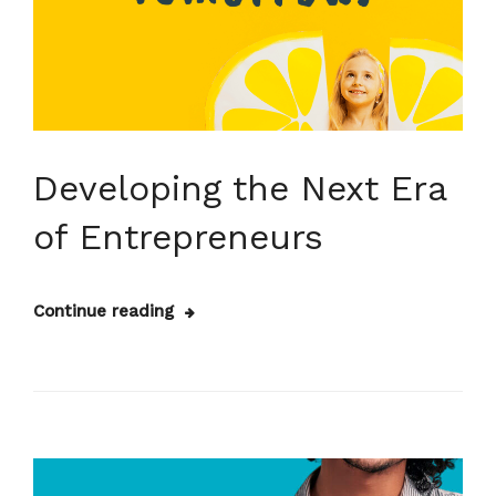
Developing the Next Era
of Entrepreneurs
Continue reading