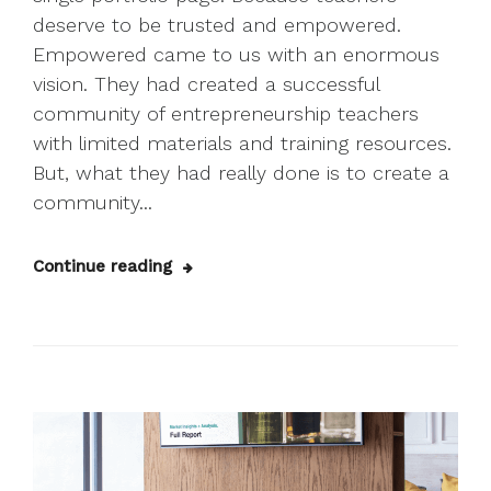
deserve to be trusted and empowered.
Empowered came to us with an enormous
vision. They had created a successful
community of entrepreneurship teachers
with limited materials and training resources.
But, what they had really done is to create a
community...
Continue reading