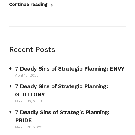
Continue reading
Recent Posts
7 Deady Sins of Strategic Planning: ENVY
April 10, 2023
7 Deady Sins of Strategic Planning:
GLUTTONY
March 30, 2023
7 Deadly Sins of Strategic Planning:
PRIDE
March 28, 2023