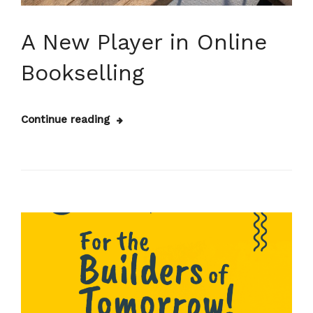
A New Player in Online
Bookselling
Continue reading