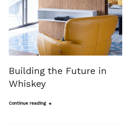
Building the Future in
Whiskey
Continue reading