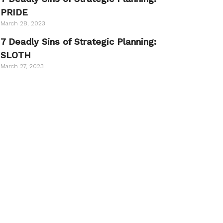
PRIDE
March 28, 2023
7 Deadly Sins of Strategic Planning:
SLOTH
March 27, 2023