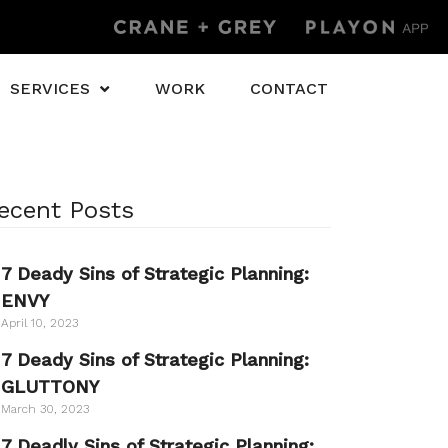
SERVICES
WORK
CONTACT
ecent Posts
7 Deady Sins of Strategic Planning:
ENVY
April 10, 2023
7 Deady Sins of Strategic Planning:
GLUTTONY
March 30, 2023
7 Deadly Sins of Strategic Planning: