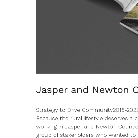
Jasper and Newton C
Strategy to Drive Community2018-2022 T
Because the rural lifestyle deserves a
working in Jasper and Newton Counti
group of stakeholders who wanted to bri