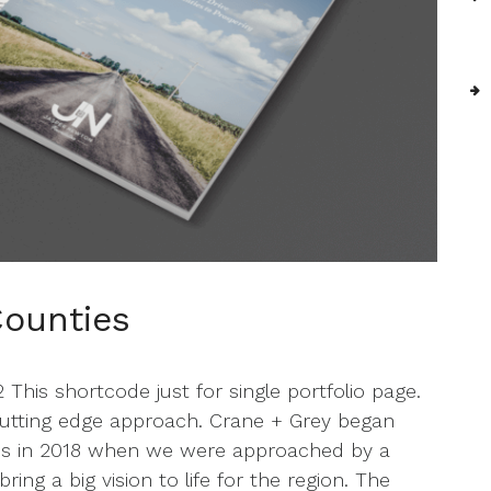
ounties
his shortcode just for single portfolio page.
 cutting edge approach. Crane + Grey began
es in 2018 when we were approached by a
ng a big vision to life for the region. The