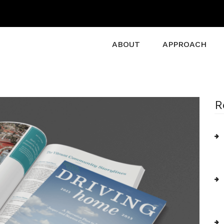
ABOUT
APPROACH
R