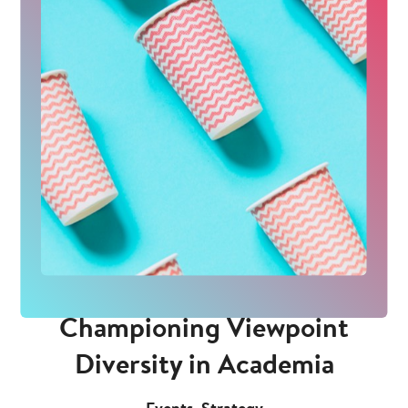
Championing Viewpoint
Diversity in Academia
,