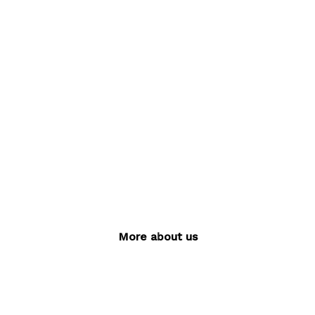
build
brands
MORE ABOUT US
More about us