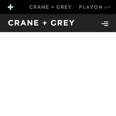
design &