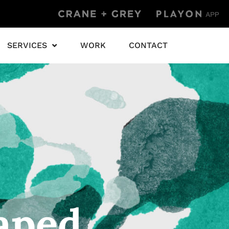
SERVICES
WORK
CONTACT
aped.