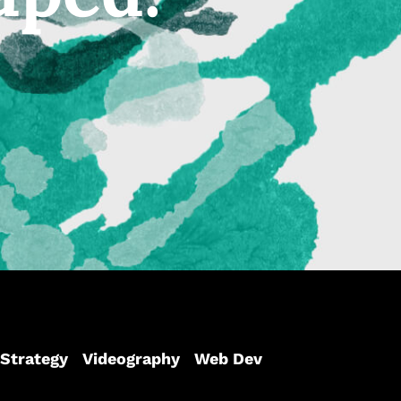
Strategy
Videography
Web Dev