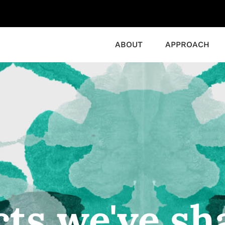
ABOUT
APPROACH
cts we've sh