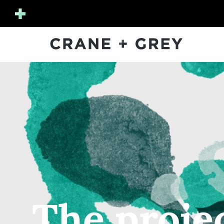
The proje