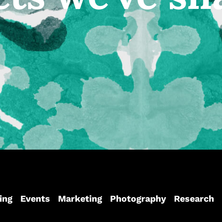
ing
Events
Marketing
Photography
Research