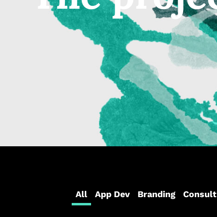
All
App Dev
Branding
Consult