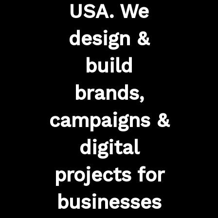
USA. We
design &
build
brands,
campaigns &
digital
projects for
businesses