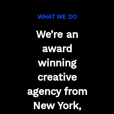
WHAT WE DO
We’re an
award
winning
creative
agency from
New York,