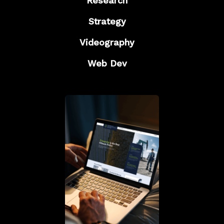
Research
Strategy
Videography
Web Dev