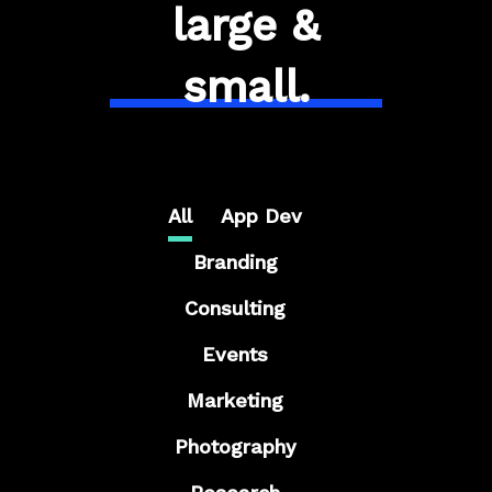
large &
small.
All
App Dev
Branding
Consulting
Events
Marketing
Photography