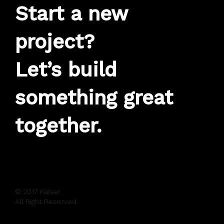
Start a new
project?
Let’s build
something great
together.
© 2017 Kaiser.
All Right Reserved.