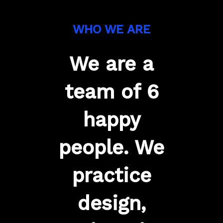
WHO WE ARE
We are a
team of 6
happy
people. We
practice
design,