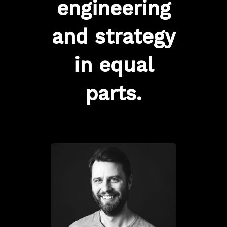
engineering
and strategy
in equal
parts.