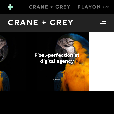
Pixel-perfectionist
digital agency
MORE ABOUT US