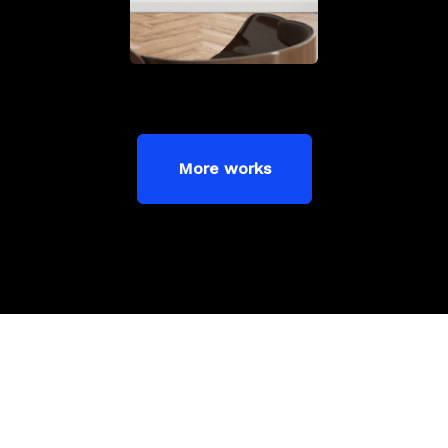
More works